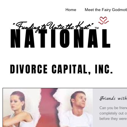
Home
Meet the Fairy Godmoth
" Funding to Untie the Knot "
NATIONAL
TM
DIVORCE CAPITAL, INC.
Friends wit
Can you be friends with yo
completely out o
before they were