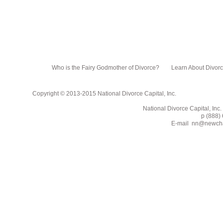
Who is the Fairy Godmother of Divorce?
Learn About Divor
Copyright © 2013-2015 National Divorce Capital, Inc.
National Divorce Capital, Inc. PO Box 751
p (888) 662-2
E-mail
nn@newcha