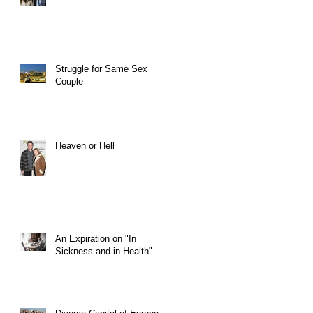
Struggle for Same Sex
Couple
Heaven or Hell
An Expiration on "In
Sickness and in Health"