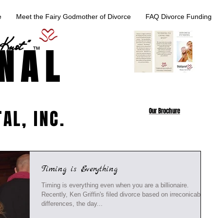
e
Meet the Fairy Godmother of Divorce
FAQ Divorce Funding
 Knot "
NAL
TM
AL, INC.
Our Brochure
Timing is Everything
Timing is everything even when you are a billionaire.
Recently, Ken Griffin's filed divorce based on irreconicable
differences, the day...