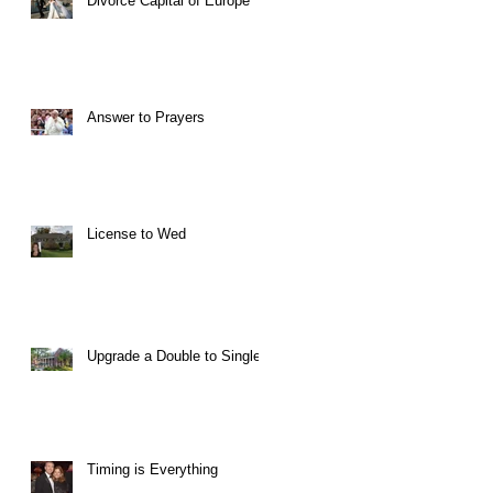
Divorce Capital of Europe
Answer to Prayers
License to Wed
Upgrade a Double to Single
Timing is Everything