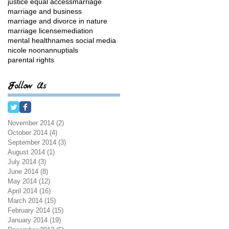
justice equal access
marriage
marriage and business
marriage and divorce in nature
marriage license
mediation
mental health
names social media
nicole noonan
nuptials
parental rights
Follow Us
November 2014
(2)
2 posts
October 2014
(4)
4 posts
September 2014
(3)
3 posts
August 2014
(1)
1 post
July 2014
(3)
3 posts
June 2014
(8)
8 posts
May 2014
(12)
12 posts
April 2014
(16)
16 posts
March 2014
(15)
15 posts
February 2014
(15)
15 posts
January 2014
(19)
19 posts