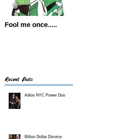
Fool me once.....
5 Tips for a Good
Prenup
Recent Posts
Adios NYC Power Duo
Billion Dollar Divorce