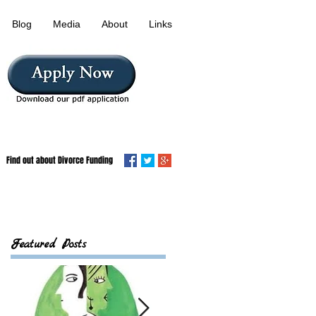
Blog
Media
About
Links
Find out about Divorce Funding
Featured Posts