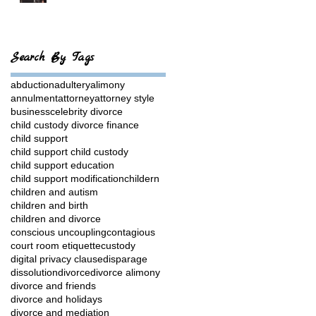
Search By Tags
abduction
adultery
alimony
annulment
attorney
attorney style
business
celebrity divorce
child custody divorce finance
child support
child support child custody
child support education
child support modification
childern
children and autism
children and birth
children and divorce
conscious uncoupling
contagious
court room etiquette
custody
digital privacy clause
disparage
dissolution
divorce
divorce alimony
divorce and friends
divorce and holidays
divorce and mediation