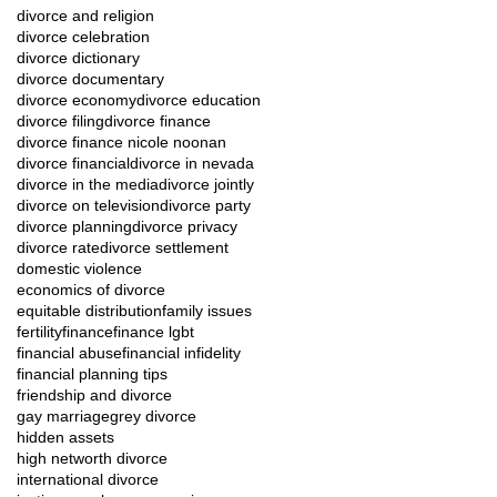
divorce and religion
divorce celebration
divorce dictionary
divorce documentary
divorce economy
divorce education
divorce filing
divorce finance
divorce finance nicole noonan
divorce financial
divorce in nevada
divorce in the media
divorce jointly
divorce on television
divorce party
divorce planning
divorce privacy
divorce rate
divorce settlement
domestic violence
economics of divorce
equitable distribution
family issues
fertility
finance
finance lgbt
financial abuse
financial infidelity
financial planning tips
friendship and divorce
gay marriage
grey divorce
hidden assets
high networth divorce
international divorce