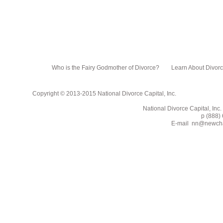
Who is the Fairy Godmother of Divorce?
Learn About Divor
Copyright © 2013-2015 National Divorce Capital, Inc.
National Divorce Capital, Inc. PO Box 751
p (888) 662-2
E-mail
nn@newcha