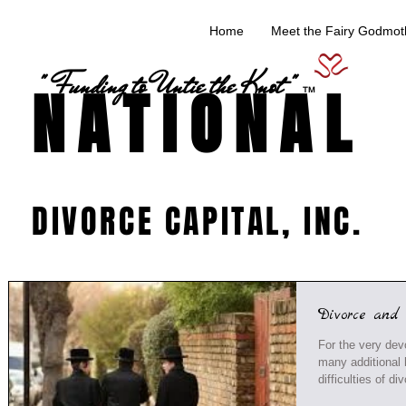
Home
Meet the Fairy Godmoth
" Funding to Untie the Knot "
NATIONAL
TM
DIVORCE CAPITAL, INC.
Divorce and
For the very dev
many additional h
difficulties of div