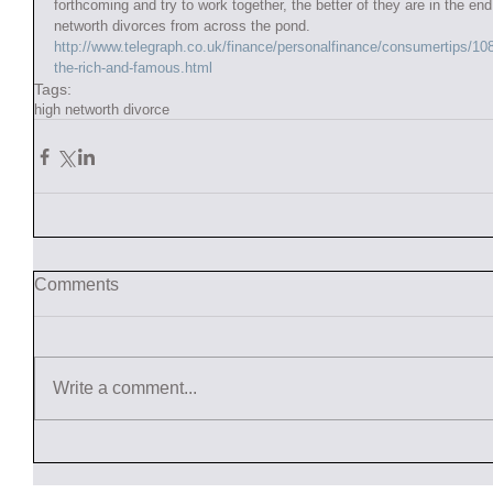
forthcoming and try to work together, the better of they are in the e
networth divorces from across the pond.   
http://www.telegraph.co.uk/finance/personalfinance/consumertips/1
the-rich-and-famous.html
Tags:
high networth divorce
Comments
Write a comment...