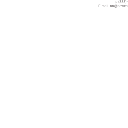
p (888) 662-2
E-mail
nn@newcha