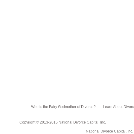
Who is the Fairy Godmother of Divorce?
Learn About Divor
Copyright © 2013-2015 National Divorce Capital, Inc.
National Divorce Capital, Inc. PO Box 751