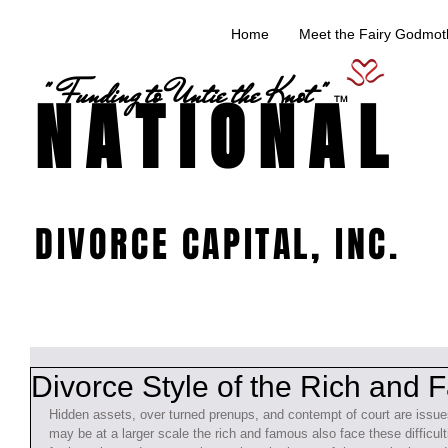
Home
Meet the Fairy Godmoth
" Funding to Untie the Knot "
NATIONAL
TM
DIVORCE CAPITAL, INC.
Divorce Style of the Rich and
Hidden assets, over turned prenups, and contempt of court are issues
may be at a larger scale the rich and famous also face these difficul