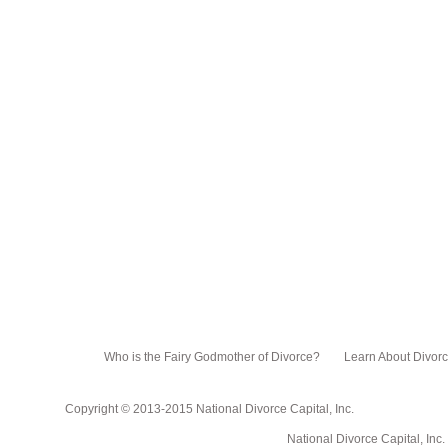
Who is the Fairy Godmother of Divorce?
Learn About Divor
Copyright © 2013-2015 National Divorce Capital, Inc.
National Divorce Capital, Inc. PO Box 751