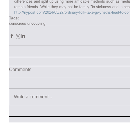
differences and split up using more amicable methods such as medi
remain friends. While they may not be family "in sickness and in healt
http://nypost.com/2014/05/27/ordinary-folk-take-gwyneths-lead-to-co
Tags:
conscious uncoupling
Comments
Write a comment...