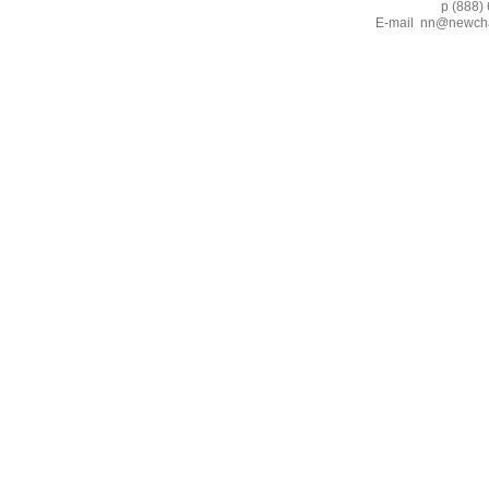
p (888) 662-2
E-mail
nn@newcha