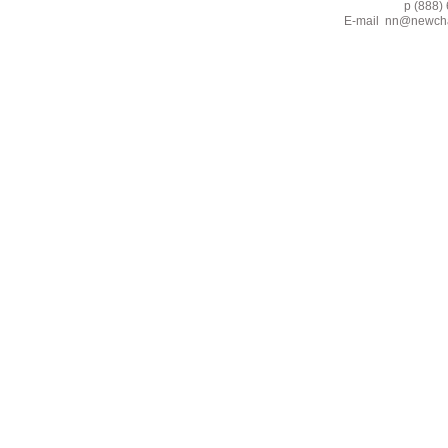
p (888) 662-2
E-mail
nn@newcha