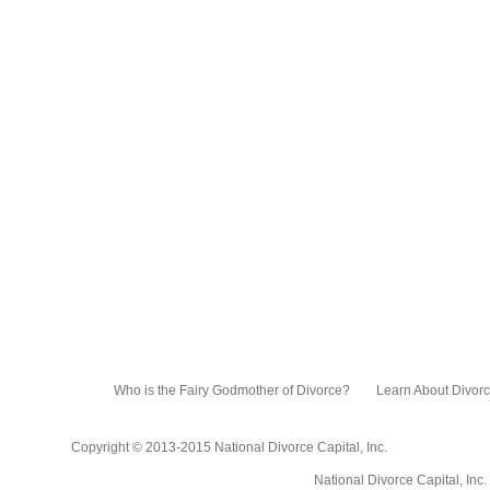
Who is the Fairy Godmother of Divorce?
Learn About Divor
Copyright © 2013-2015 National Divorce Capital, Inc.
National Divorce Capital, Inc. PO Box 751