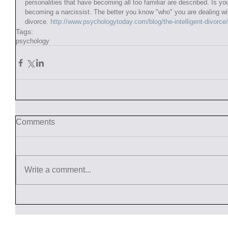
personalities that have becoming all too familiar are described. Is yo
becoming a narcissist. The better you know "who" you are dealing with
divorce. 
http://www.psychologytoday.com/blog/the-intelligent-divorc
Tags:
psychology
Comments
Write a comment...