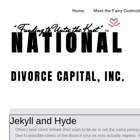
Home
Meet the Fairy Godmoth
" Funding to Untie the Knot "
NATIONAL
TM
DIVORCE CAPITAL, INC.
Jekyll and Hyde
Often I hear client remark their soon to be ex is not the same person 
Due to possible stress of the divorce your ex may actually regress. I