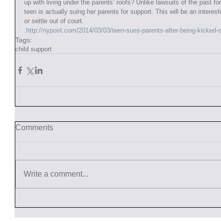
up with living under the parents’ roofs? Unlike lawsuits of the past fo
teen is actually suing her parents for support. This will be an interesti
or settle out of court. 
.http://nypost.com/2014/03/03/teen-sues-parents-after-being-kicked
Tags:
child support
Comments
Write a comment...