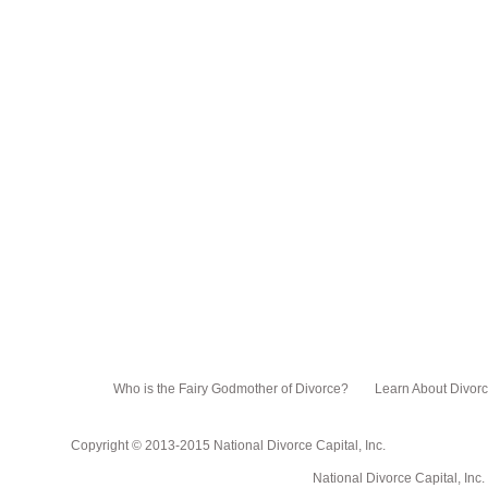
Who is the Fairy Godmother of Divorce?
Learn About Divor
Copyright © 2013-2015 National Divorce Capital, Inc.
National Divorce Capital, Inc. PO Box 751