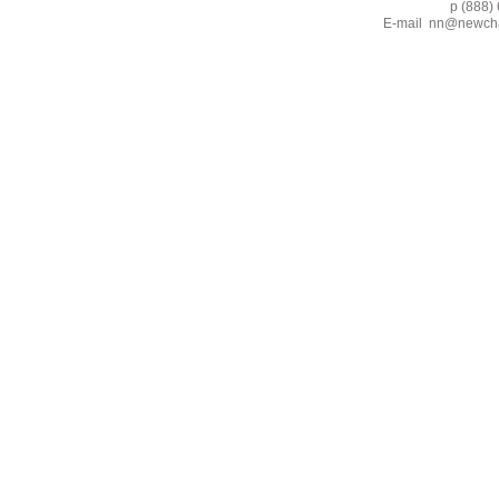
p (888) 662-2
E-mail
nn@newcha