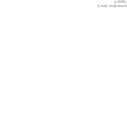
p (888) 662-2
E-mail
nn@newcha