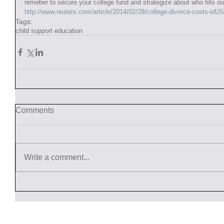
remeber to secure your college fund and strategize about who fills ou
http://www.reuters.com/article/2014/02/28/college-divorce-costs-
Tags:
child support education
Comments
Write a comment...