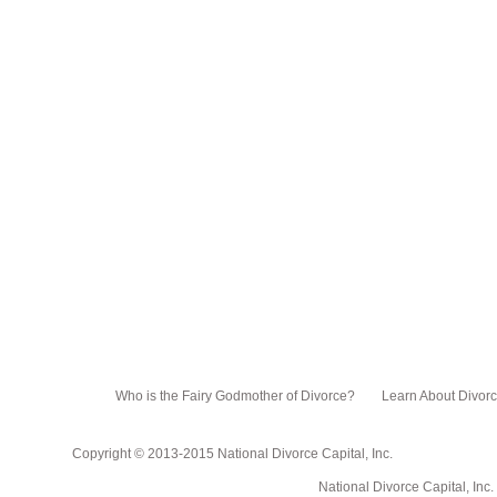
Who is the Fairy Godmother of Divorce?
Learn About Divor
Copyright © 2013-2015 National Divorce Capital, Inc.
National Divorce Capital, Inc. PO Box 751