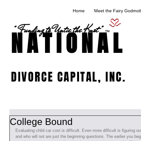
Home
Meet the Fairy Godmoth
" Funding to Untie the Knot "
NATIONAL
TM
DIVORCE CAPITAL, INC.
College Bound
Evaluating child car cost is difficult. Even more difficult is figuring o
and who will not are just the beginning questions. The earlier you beg