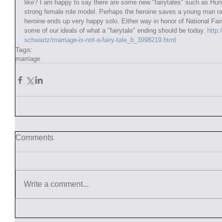
like? I am happy to say there are some new "fairytales" such as H
strong female role model. Perhaps the heroine saves a young man ra
heroine ends up very happy solo. Either way in honor of National Fair
some of our ideals of what a "fairytale" ending should be today.
 http
schwartz/marriage-is-not-a-fairy-tale_b_3998219.html
Tags:
marriage
Comments
Write a comment...