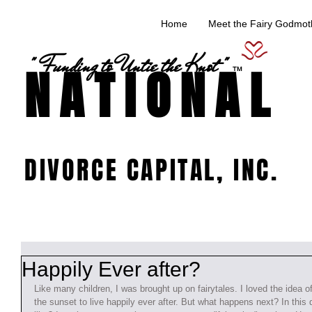
Home
Meet the Fairy Godmoth
" Funding to Untie the Knot "
NATIONAL
TM
DIVORCE CAPITAL, INC.
Happily Ever after?
Like many children, I was brought up on fairytales. I loved the idea of
the sunset to live happily ever after. But what happens next? In this 