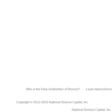
Who is the Fairy Godmother of Divorce?
Learn About Divor
Copyright © 2013-2015 National Divorce Capital, Inc.
National Divorce Capital, Inc. PO Box 751