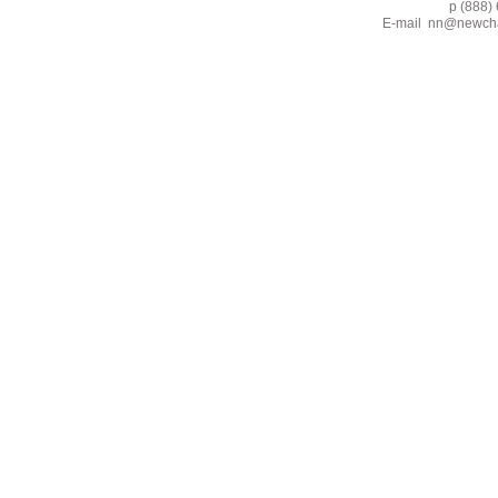
p (888) 662-2
E-mail
nn@newcha