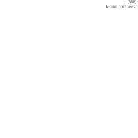
p (888) 662-2
E-mail
nn@newcha