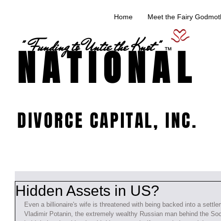
Home
Meet the Fairy Godmoth
" Funding to Untie the Knot "
NATIONAL
TM
DIVORCE CAPITAL, INC.
Hidden Assets in US?
Even a billionaire's wife is threatened with being backed into a settl
Vladimir Potanin, the extremely wealthy Russian man behind the Soc