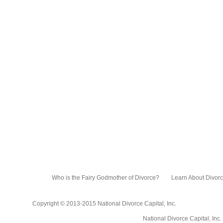
Who is the Fairy Godmother of Divorce?
Learn About Divor
Copyright © 2013-2015 National Divorce Capital, Inc.
National Divorce Capital, Inc. PO Box 751