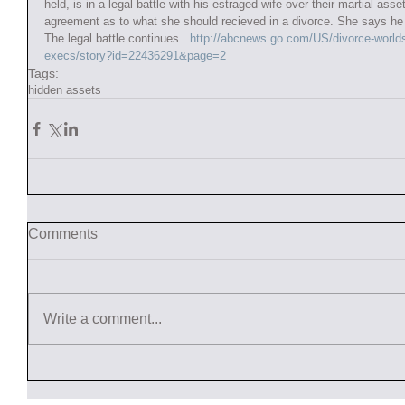
held, is in a legal battle with his estraged wife over their martial as
agreement as to what she should recieved in a divorce. She says he i
The legal battle continues.  
http://abcnews.go.com/US/divorce-world
execs/story?id=22436291&page=2
Tags:
hidden assets
Comments
Write a comment...